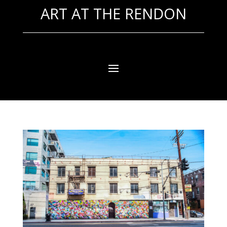
ART AT THE RENDON