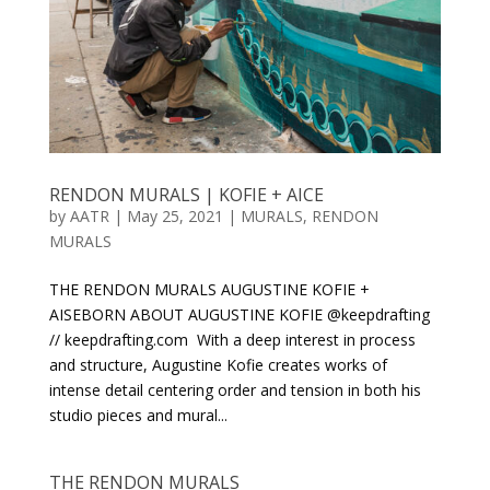
RENDON MURALS | KOFIE + AICE
by
AATR
|
May 25, 2021
|
MURALS
,
RENDON
MURALS
THE RENDON MURALS AUGUSTINE KOFIE +
AISEBORN ABOUT AUGUSTINE KOFIE @keepdrafting
// keepdrafting.com With a deep interest in process
and structure, Augustine Kofie creates works of
intense detail centering order and tension in both his
studio pieces and mural...
THE RENDON MURALS