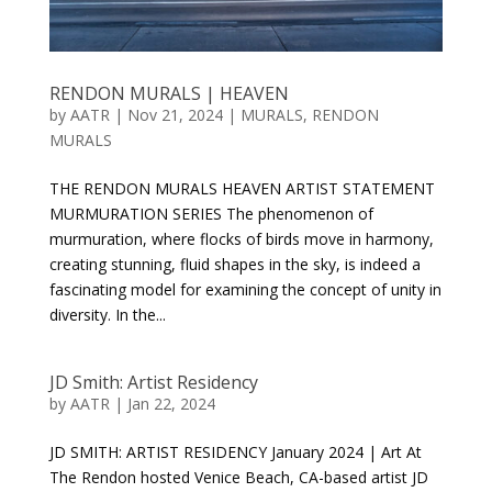
RENDON MURALS | HEAVEN
by
AATR
|
Nov 21, 2024
|
MURALS
,
RENDON
MURALS
THE RENDON MURALS HEAVEN ARTIST STATEMENT
MURMURATION SERIES The phenomenon of
murmuration, where flocks of birds move in harmony,
creating stunning, fluid shapes in the sky, is indeed a
fascinating model for examining the concept of unity in
diversity. In the...
JD Smith: Artist Residency
by
AATR
|
Jan 22, 2024
JD SMITH: ARTIST RESIDENCY January 2024 | Art At
The Rendon hosted Venice Beach, CA-based artist JD