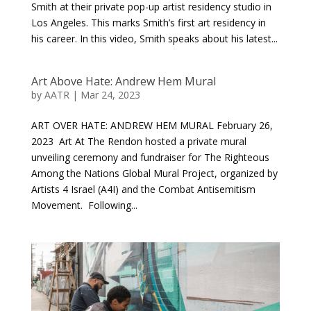
Smith at their private pop-up artist residency studio in
Los Angeles. This marks Smith’s first art residency in
his career. In this video, Smith speaks about his latest...
Art Above Hate: Andrew Hem Mural
by
AATR
|
Mar 24, 2023
ART OVER HATE: ANDREW HEM MURAL February 26,
2023 Art At The Rendon hosted a private mural
unveiling ceremony and fundraiser for The Righteous
Among the Nations Global Mural Project, organized by
Artists 4 Israel (A4I) and the Combat Antisemitism
Movement. Following...