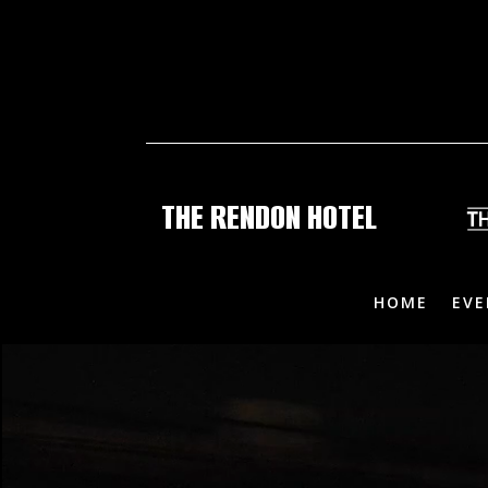
THE RENDON HOTEL
HOME
EVE
Video
Video
Player
Player