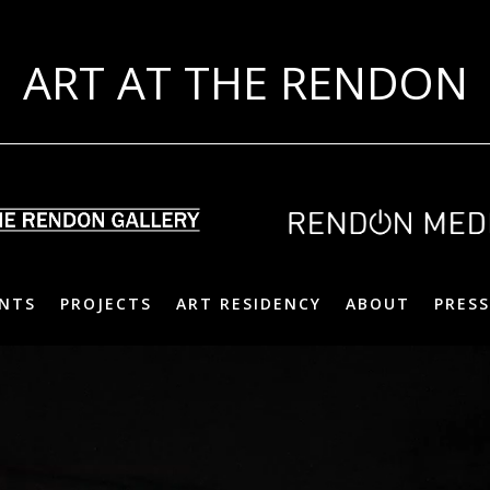
ART AT THE RENDON
NTS
PROJECTS
ART RESIDENCY
ABOUT
PRESS