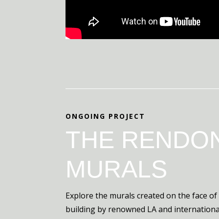
ONGOING PROJECT
THE RENDO
MURALS
Explore the murals created on the face of
building by renowned LA and international