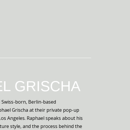
L GRISCHA
 Swiss-born, Berlin-based
aphael Grischa at their private pop-up
n Los Angeles. Raphael speaks about his
ature style, and the process behind the