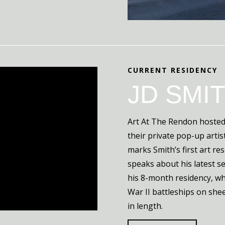
CURRENT RESIDENCY
JD SMI
Art At The Rendon hosted 
their private pop-up artis
marks Smith’s first art res
speaks about his latest s
his 8-month residency, wh
War II battleships on she
in length.