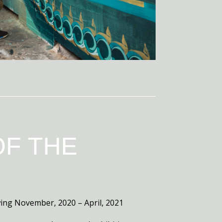
OF THE
ewing November, 2020 – April, 2021