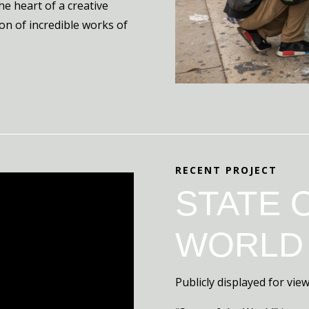
the heart of a creative
on of incredible works of
RECENT PROJECT
STATE 
WORLD
Publicly displayed for vi