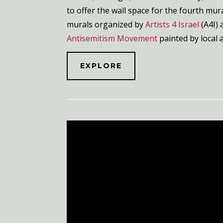
to offer the wall space for the fourth mura
murals
organized by
Artists 4 Israel
(A4I) 
Antisemitism Movement
painted by local 
EXPLORE