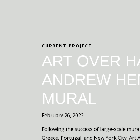
CURRENT PROJECT
ART OVER H
ANDREW HE
MURAL
February 26, 2023
Following the success of large-scale mural
Greece, Portugal, and New York City, Art