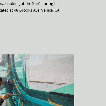
ina Looking at the Sun” during his
cated at 48 Brooks Ave. Venice, CA.