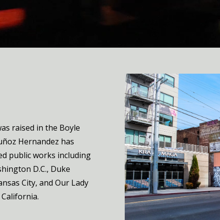
s raised in the Boyle
Muñoz Hernandez has
ed public works including
shington D.C., Duke
Kansas City, and Our Lady
California.