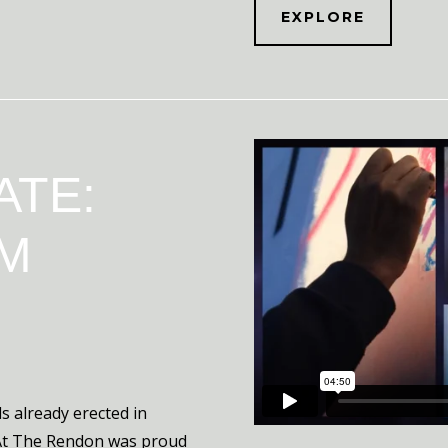
EXPLORE
ATE:
M
s already erected in
 At The Rendon was proud