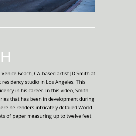
TH
Venice Beach, CA-based artist JD Smith at
t residency studio in Los Angeles. This
idency in his career. In this video, Smith
eries that has been in development during
ere he renders intricately detailed World
ets of paper measuring up to twelve feet