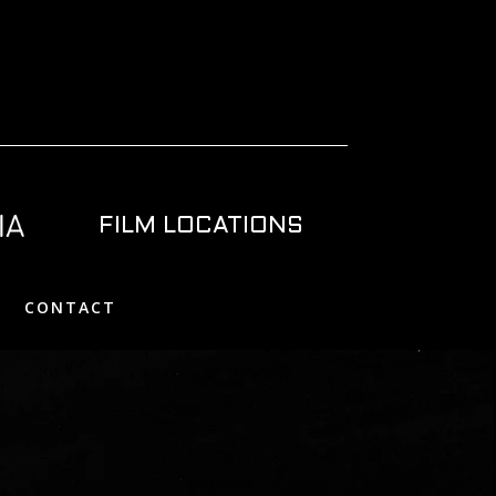
FILM LOCATIONS
CONTACT