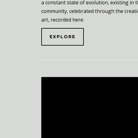
a constant state of evolution, existing in 
community, celebrated through the creati
art, recorded here.
EXPLORE