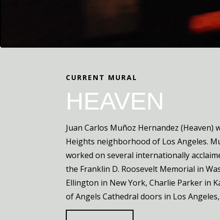
CURRENT MURAL
HEAVEN
Juan Carlos Muñoz Hernandez (Heaven) wa
Heights neighborhood of Los Angeles. 
worked on several internationally acclaim
the Franklin D. Roosevelt Memorial in Wa
Ellington in New York, Charlie Parker in 
of Angels Cathedral doors in Los Angeles, 