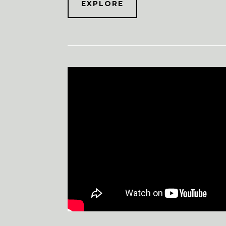
EXPLORE