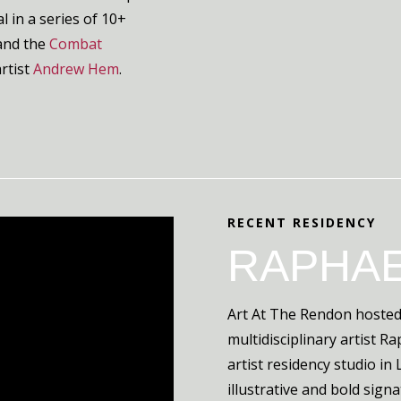
l in a series of 10+
and the
Combat
artist
Andrew Hem
.
RECENT RESIDENCY
RAPHAE
Art At The Rendon hosted
multidisciplinary artist R
artist residency studio i
illustrative and bold sign