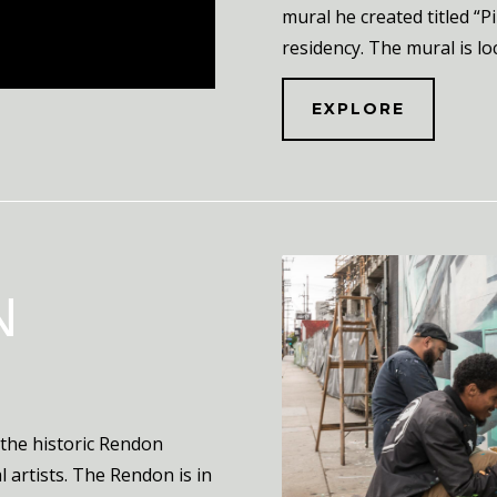
mural he created titled “P
residency. The mural is lo
EXPLORE
N
 the historic Rendon
 artists. The Rendon is in