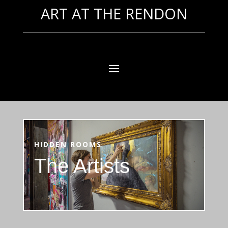
ART AT THE RENDON
HIDDEN ROOMS
The Artists