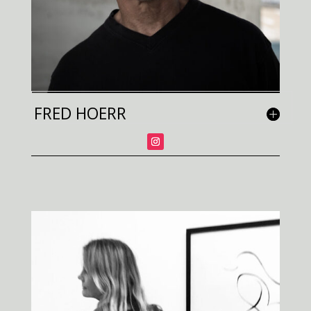
FRED HOERR