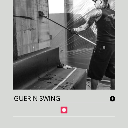
GUERIN SWING