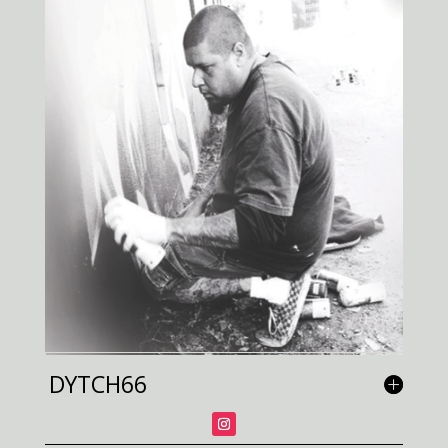
DYTCH66