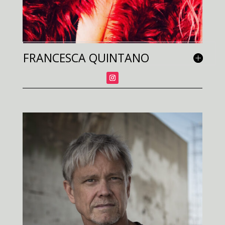
FRANCESCA QUINTANO