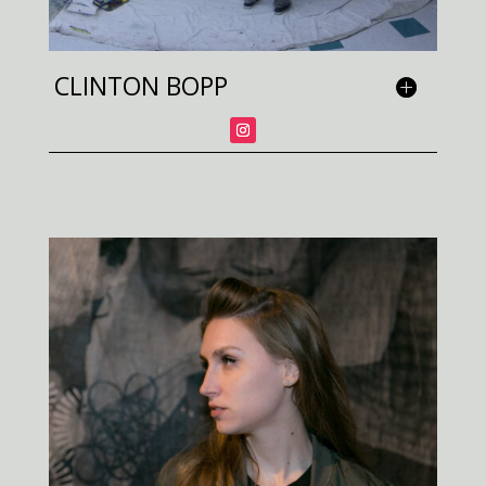
CLINTON BOPP