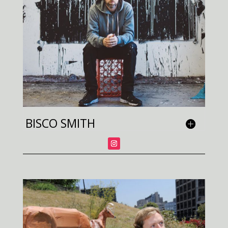
BISCO SMITH