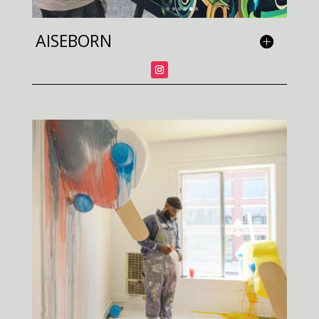
AISEBORN