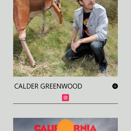
CALDER GREENWOOD