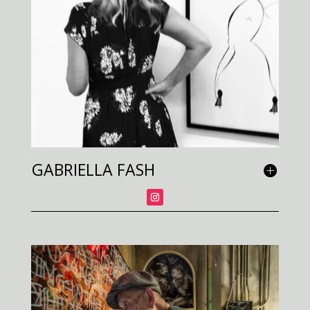
GABRIELLA FASH