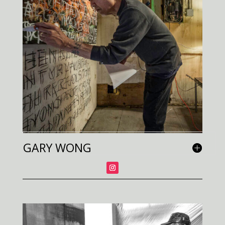
GARY WONG