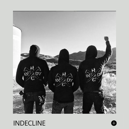
INDECLINE