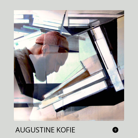
AUGUSTINE KOFIE