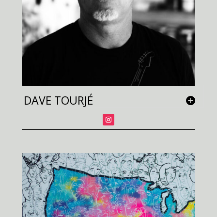
DAVE TOURJÉ