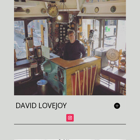
DAVID LOVEJOY