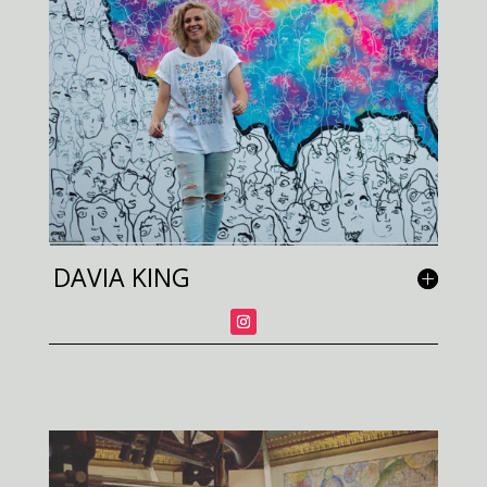
DAVIA KING