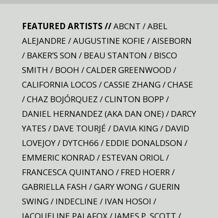
FEATURED ARTISTS //
ABCNT / ABEL
ALEJANDRE / AUGUSTINE KOFIE / AISEBORN
/ BAKER’S SON / BEAU STANTON / BISCO
SMITH / BOOH / CALDER GREENWOOD /
CALIFORNIA LOCOS / CASSIE ZHANG / CHASE
/ CHAZ BOJÓRQUEZ / CLINTON BOPP /
DANIEL HERNANDEZ (AKA DAN ONE) / DARCY
YATES / DAVE TOURJÉ / DAVIA KING / DAVID
LOVEJOY / DYTCH66 / EDDIE DONALDSON /
EMMERIC KONRAD / ESTEVAN ORIOL /
FRANCESCA QUINTANO / FRED HOERR /
GABRIELLA FASH / GARY WONG / GUERIN
SWING / INDECLINE / IVAN HOSOI /
JACQUELINE PALAFOX / JAMES P. SCOTT /