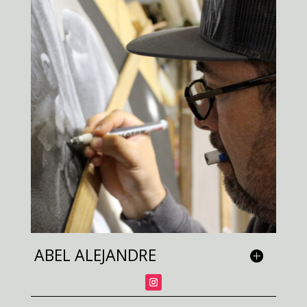
ABEL ALEJANDRE