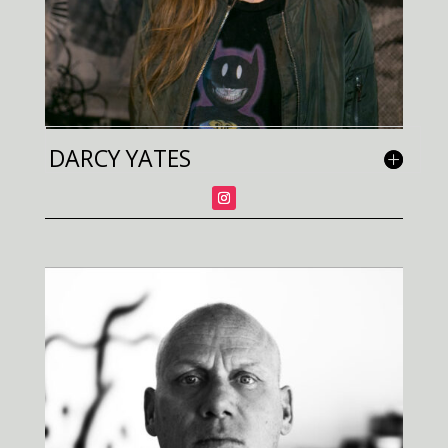
DARCY YATES