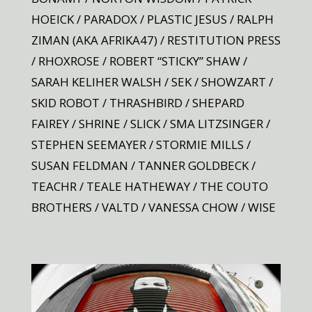
HOEICK / PARADOX / PLASTIC JESUS / RALPH
ZIMAN (AKA AFRIKA47) / RESTITUTION PRESS
/ RHOXROSE / ROBERT “STICKY” SHAW /
SARAH KELIHER WALSH / SEK / SHOWZART /
SKID ROBOT / THRASHBIRD / SHEPARD
FAIREY / SHRINE / SLICK / SMA LITZSINGER /
STEPHEN SEEMAYER / STORMIE MILLS /
SUSAN FELDMAN / TANNER GOLDBECK /
TEACHR / TEALE HATHEWAY / THE COUTO
BROTHERS / VALTD / VANESSA CHOW / WISE