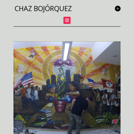
CHAZ BOJÓRQUEZ