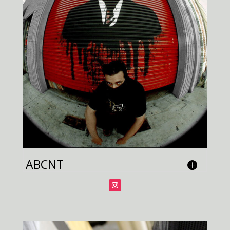
ABCNT