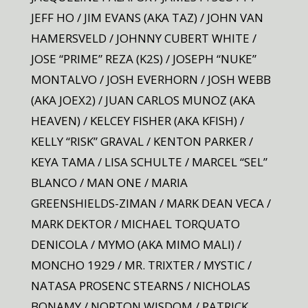
JEFF HO / JIM EVANS (AKA TAZ) / JOHN VAN
HAMERSVELD / JOHNNY CUBERT WHITE /
JOSE “PRIME” REZA (K2S) / JOSEPH “NUKE”
MONTALVO / JOSH EVERHORN / JOSH WEBB
(AKA JOEX2) / JUAN CARLOS MUNOZ (AKA
HEAVEN) / KELCEY FISHER (AKA KFISH) /
KELLY “RISK” GRAVAL / KENTON PARKER /
KEYA TAMA / LISA SCHULTE / MARCEL “SEL”
BLANCO / MAN ONE / MARIA
GREENSHIELDS-ZIMAN / MARK DEAN VECA /
MARK DEKTOR / MICHAEL TORQUATO
DENICOLA / MYMO (AKA MIMO MALI) /
MONCHO 1929 / MR. TRIXTER / MYSTIC /
NATASA PROSENC STEARNS / NICHOLAS
BONAMY / NORTON WISDOM / PATRICK