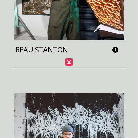
BEAU STANTON