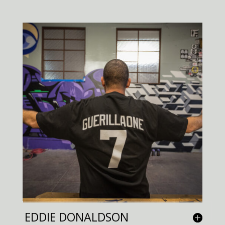
EDDIE DONALDSON