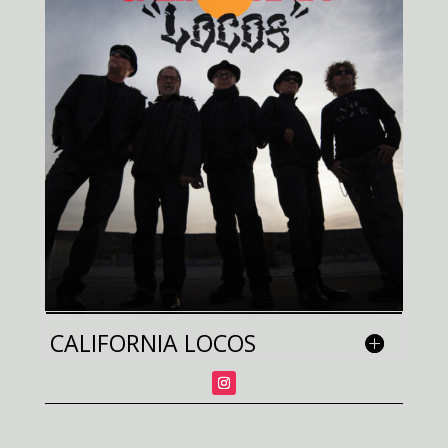
CALIFORNIA LOCOS