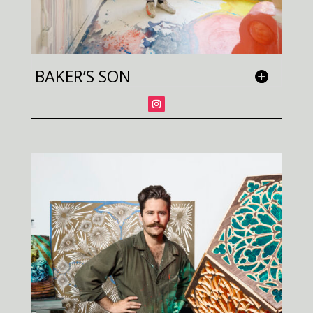
BAKER’S SON