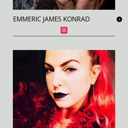
EMMERIC JAMES KONRAD