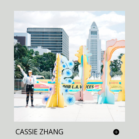
CASSIE ZHANG