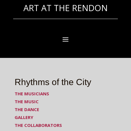
ART AT THE RENDON
Rhythms of the City
THE MUSICIANS
THE MUSIC
THE DANCE
GALLERY
THE COLLABORATORS