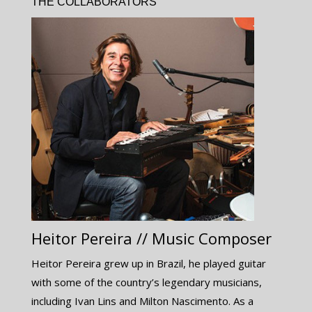
THE COLLABORATORS
Heitor Pereira // Music Composer
Heitor Pereira grew up in Brazil, he played guitar
with some of the country’s legendary musicians,
including Ivan Lins and Milton Nascimento. As a