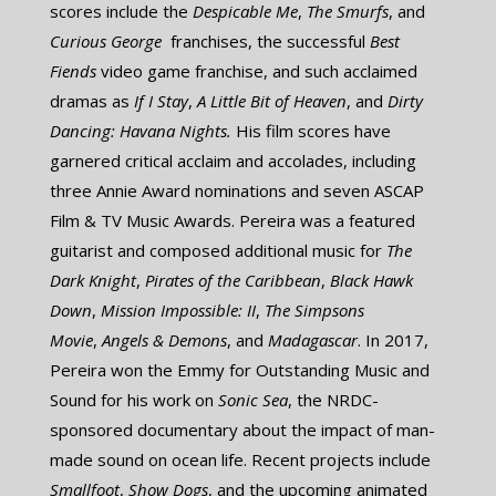
scores include the ​
Despicable Me
,
​The Smurfs
, and ​
Curious George
​ franchises, the successful
Best
Fiends
​video game franchise, and such acclaimed
dramas as
​If I Stay
,
A Little Bit of Heaven
, and ​
Dirty
Dancing: Havana Nights.
His film scores have
garnered critical acclaim and accolades, including
three Annie Award nominations and seven ASCAP
Film & TV Music Awards. Pereira was a featured
guitarist and composed additional music for ​
The
Dark Knight
,
Pirates of the Caribbean
,
Black Hawk
Down
,
Mission Impossible: II
,
The Simpsons
Movie
,
Angels & Demons
, and
Madagascar
. In 2017,
Pereira won the Emmy for Outstanding Music and
Sound for his work on
Sonic Sea
, the NRDC-
sponsored documentary about the impact of man-
made sound on ocean life. Recent projects include ​
Smallfoot
, ​
Show Dogs
, and the upcoming animated