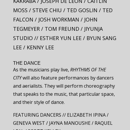
KAKRABA / JOSEPH DE LEON / CAITLIN
MOSS / STEVE CHIU / TED GOSLIN / TED
FALCON / JOSH WORKMAN / JOHN
TEGMEYER / TOM FREUND / JIYUNJA
STUDIO // ESTHER YUN LEE / BYUN SANG
LEE / KENNY LEE
THE DANCE
As the musicians play live,
RHYTHMS OF THE
CITY
will also feature performances by dancers
and aerialists. They will perform choreography
that speaks to the music, that particular space,
and their style of dance.
FEATURING DANCERS // ELIZABETH IPINA /
GENEVA WEST / JAYNA MANOUSHE / RAQUEL