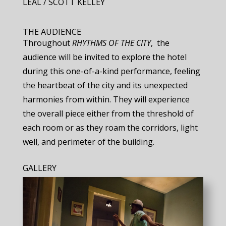
LEAL / SCOTT KELLEY
THE AUDIENCE
Throughout ​
RHYTHMS OF THE CITY
, ​ the
audience will be invited to explore the hotel
during this one-of-a-kind performance, feeling
the heartbeat of the city and its unexpected
harmonies from within. They will experience
the overall piece either from the threshold of
each room or as they roam the corridors, light
well, and perimeter of the building.
GALLERY