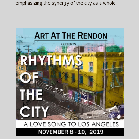
emphasizing the synergy of the city as a whole.