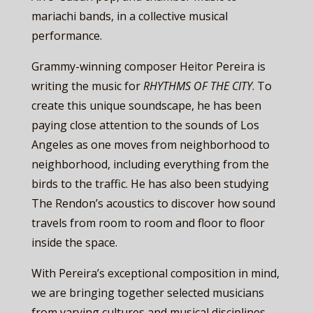
mariachi bands, in a collective musical
performance.
Grammy-winning composer Heitor Pereira is
writing the music for ​
RHYTHMS OF THE CITY
. To
create this unique soundscape, he has been
paying close attention to the sounds of Los
Angeles as one moves from neighborhood to
neighborhood, including everything from the
birds to the traffic. He has also been studying
The Rendon’s acoustics to discover how sound
travels from room to room and floor to floor
inside the space.
With Pereira’s exceptional composition in mind,
we are bringing together selected musicians
from varying cultures and musical disciplines,