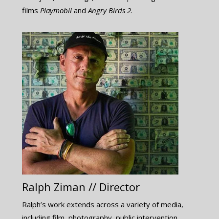
films ​
Playmobil
​and
Angry Birds 2
.
Ralph Ziman // Director
Ralph’s work extends across a variety of media,
including film, photography, public intervention,