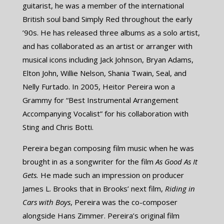
guitarist, he was a member of the international
British soul band Simply Red throughout the early
’90s. He has released three albums as a solo artist,
and has collaborated as an artist or arranger with
musical icons including Jack Johnson, Bryan Adams,
Elton John, Willie Nelson, Shania Twain, Seal, and
Nelly Furtado. In 2005, Heitor Pereira won a
Grammy for “Best Instrumental Arrangement
Accompanying Vocalist” for his collaboration with
Sting and Chris Botti.
Pereira began composing film music when he was
brought in as a songwriter for the film ​
As Good As It
Gets.
He made such an impression on producer
James L. Brooks that in Brooks’ next film,
Riding in
Cars with Boys
, Pereira was the co-composer
alongside Hans Zimmer. Pereira’s original film