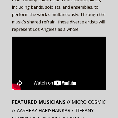
including bands, soloists, and ensembles, to
perform the work simultaneously. Through the
music’s shared refrain, these diverse artists will
represent Los Angeles as a whole.
FEATURED MUSICIANS //
MICRO COSMIC
// AASHRAY HARISHANKAR / TIFFANY