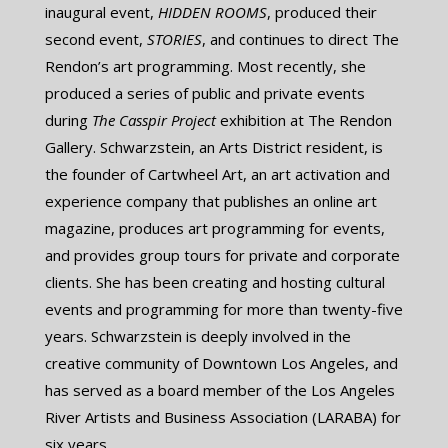
inaugural event, ​
HIDDEN ROOMS
, produced their
second event, ​
STORIES
, and continues to direct The
Rendon’s art programming. Most recently, she
produced a series of public and private events
during ​
The Casspir Project
exhibition at The Rendon
Gallery. Schwarzstein, an Arts District resident, is
the founder of Cartwheel Art, an art activation and
experience company that publishes an online art
magazine, produces art programming for events,
and provides group tours for private and corporate
clients. She has been creating and hosting cultural
events and programming for more than twenty-five
years. Schwarzstein is deeply involved in the
creative community of Downtown Los Angeles, and
has served as a board member of the Los Angeles
River Artists and Business Association (LARABA) for
six years.