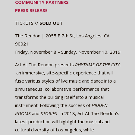
COMMUNITY PARTNERS
PRESS RELEASE
TICKETS //
SOLD OUT
The Rendon | 2055 E 7th St, Los Angeles, CA
90021
Friday, November 8 – Sunday, November 10, 2019
Art At The Rendon presents ​
RHYTHMS OF THE CITY
,
​ an immersive, site-specific experience that will
fuse various styles of live music and dance into a
simultaneous, collaborative performance that
transforms the building itself into a musical
instrument. Following the success of ​
HIDDEN
ROOMS
​and ​
STORIES
​ in 2018, Art At The Rendon’s
latest production will highlight the musical and
cultural diversity of Los Angeles, while