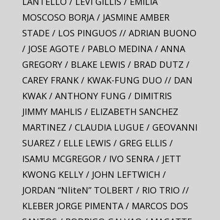
LANTELLO / LEVI GILLIS / EMILIA
MOSCOSO BORJA / JASMINE AMBER
STADE / LOS PINGUOS // ADRIAN BUONO
/ JOSE AGOTE / PABLO MEDINA / ANNA
GREGORY / BLAKE LEWIS / BRAD DUTZ /
CAREY FRANK / KWAK-FUNG DUO // DAN
KWAK / ANTHONY FUNG / DIMITRIS
JIMMY MAHLIS / ELIZABETH SANCHEZ
MARTINEZ / CLAUDIA LUGUE / GEOVANNI
SUAREZ / ELLE LEWIS / GREG ELLIS /
ISAMU MCGREGOR / IVO SENRA / JETT
KWONG KELLY / JOHN LEFTWICH /
JORDAN “NliteN” TOLBERT / RIO TRIO //
KLEBER JORGE PIMENTA / MARCOS DOS