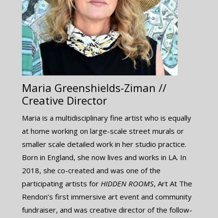
Maria Greenshields-Ziman //
Creative Director
Maria is a multidisciplinary fine artist who is equally
at home working on large-scale street murals or
smaller scale detailed work in her studio practice.
Born in England, she now lives and works in LA. In
2018, she co-created and was one of the
participating artists for ​
HIDDEN ROOMS
, Art At The
Rendon’s first immersive art event and community
fundraiser, and was creative director of the follow-