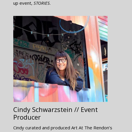
up event,
STORIES
.
Cindy Schwarzstein // Event
Producer
Cindy curated and produced Art At The Rendon’s​​