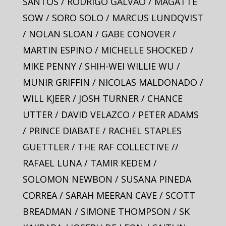
SANTOS / RODRIGO GALVAO / MAGATTE
SOW / SORO SOLO / MARCUS LUNDQVIST
/ NOLAN SLOAN / GABE CONOVER /
MARTIN ESPINO / MICHELLE SHOCKED /
MIKE PENNY / SHIH-WEI WILLIE WU /
MUNIR GRIFFIN / NICOLAS MALDONADO /
WILL KJEER / JOSH TURNER / CHANCE
UTTER / DAVID VELAZCO / PETER ADAMS
/ PRINCE DIABATE / RACHEL STAPLES
GUETTLER / THE RAF COLLECTIVE //
RAFAEL LUNA / TAMIR KEDEM /
SOLOMON NEWBON / SUSANA PINEDA
CORREA / SARAH MEERAN CAVE / SCOTT
BREADMAN / SIMONE THOMPSON / SK