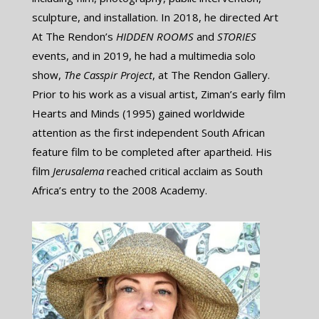
sculpture, and installation. In 2018, he directed Art
At The Rendon’s ​
HIDDEN ROOMS
​and
STORIES
​
events, and in 2019, he had a multimedia solo
show, ​
The Casspir Project
, at The Rendon Gallery.
Prior to his work as a visual artist, Ziman’s early film
Hearts and Minds (1995) gained worldwide
attention as the first independent South African
feature film to be completed after apartheid. His
film ​
Jerusalema
reached critical acclaim as South
Africa’s entry to the 2008 Academy.