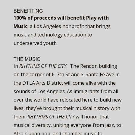
BENEFITING
100% of proceeds will benefit
Play with
Music
, a Los Angeles nonprofit that brings
music and technology education to
underserved youth.
THE MUSIC
In ​
RHYTHMS OF THE CITY
, ​ The Rendon building
on the corner of E. 7th St and S. Santa Fe Ave in
the DTLA Arts District will come alive with the
sounds of Los Angeles. As immigrants from all
over the world have relocated here to build new
lives, they’ve brought their musical history with
them. ​
RHYTHMS OF THE CITY
​will honor that
musical diversity, uniting everyone from jazz, to
Afro-Cuban pop, and chamber music to